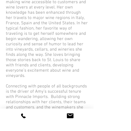
making wine accessible to customers and
wine lovers at every level. Her own
knowledge has been enhanced through
her travels to major wine regions in Italy,
France, Spain and the United States. In her
typical fashion, her favorite way of
traveling is to get herself somewhere and
begin wandering, allowing her own
curiosity and sense of humor to lead her
into vineyards, cellars, and wineries she
finds along the way. She loves bringing
those stories back to St. Louis to share
with friends and clients, developing
everyone’s excitement about wine and
vineyards.
Connecting with people of all backgrounds
is the driver of Amy’s successful tenure
with Pinnacle Imports. Building strong
relationships with her clients, their teams
and customers, and the winemakers she
represents separates her from her
competitors.
Favorite wine to sell -
Ojai