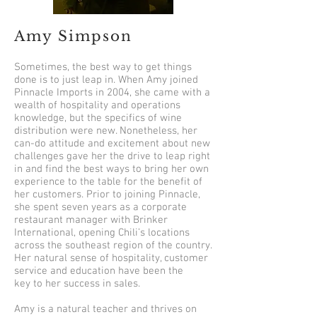
Amy Simpson
Sometimes, the best way to get things
done is to just leap in. When Amy joined
Pinnacle Imports in 2004, she came with a
wealth of hospitality and operations
knowledge, but the specifics of wine
distribution were new. Nonetheless, her
can-do attitude and excitement about new
challenges gave her the drive to leap right
in and find the best ways to bring her own
experience to the table for the benefit of
her customers. Prior to joining Pinnacle,
she spent seven years as a corporate
restaurant manager with Brinker
International, opening Chili’s locations
across the southeast region of the country.
Her natural sense of hospitality, customer
service and education have been the
key to her success in sales.
Amy is a natural teacher and thrives on