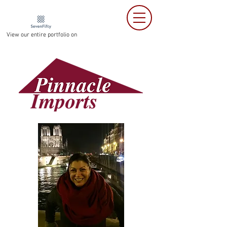
View our entire portfolio on