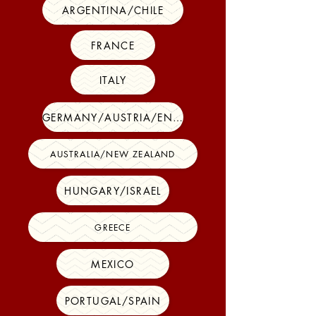
ARGENTINA/CHILE
FRANCE
ITALY
GERMANY/AUSTRIA/ENGLAND
AUSTRALIA/NEW ZEALAND
HUNGARY/ISRAEL
GREECE
MEXICO
PORTUGAL/SPAIN