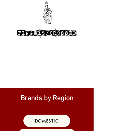
Brands by Region
DOMESTIC