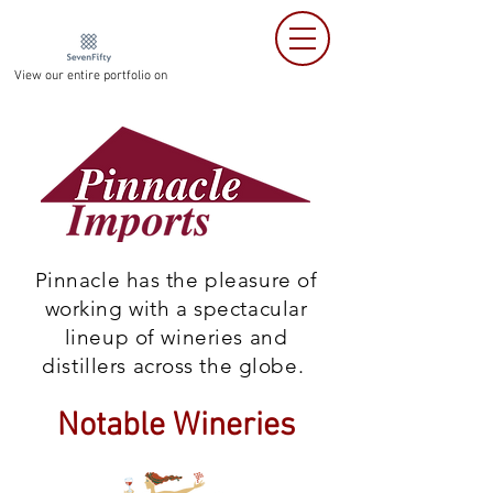
View our entire portfolio on
Pinnacle has the pleasure of
working with a spectacular
lineup of wineries and
distillers across the globe.
Notable Wineries