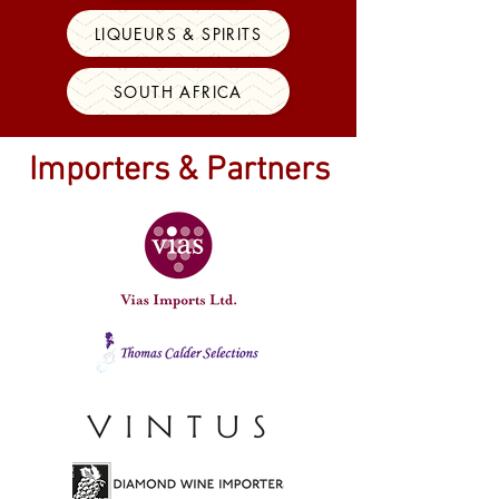
LIQUEURS & SPIRITS
SOUTH AFRICA
Importers & Partners