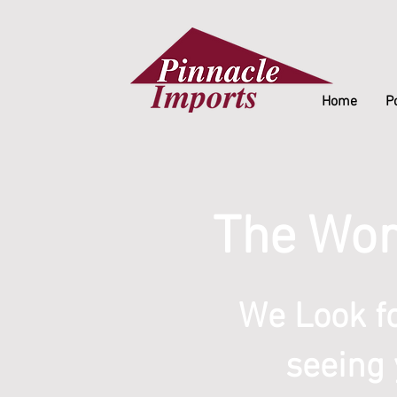
Home
Po
The Wor
We Look f
seeing 