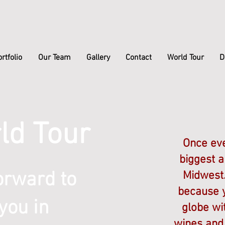
rtfolio
Our Team
Gallery
Contact
World Tour
D
ld Tour
Once eve
biggest a
orward to
Midwest.
because y
you in
globe wi
wines and 