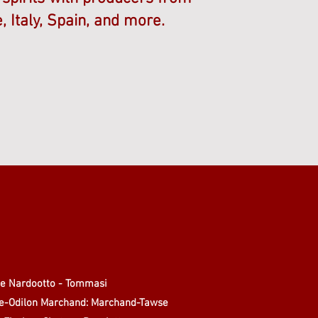
, Italy, Spain, and more.
de Nardootto - Tommasi
re-Odilon Marchand: Marchand-Tawse