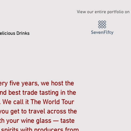
View our entire portfolio on
elicious Drinks
ry five years, we host the
nd best trade tasting in the
 We call it The World Tour
ou get to travel across the
th your wine glass — taste
spirits with producers from