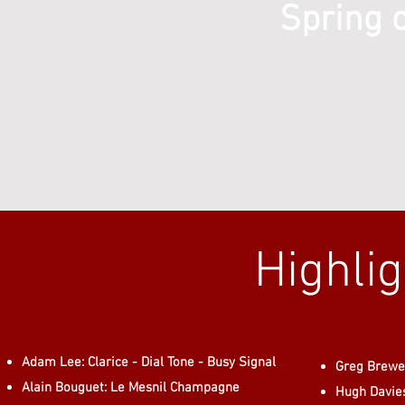
Spring 
Highli
Adam Lee: Clarice - Dial Tone - Busy Signal
Greg Brewer
Alain Bouguet: Le Mesnil Champagne
Hugh Davie