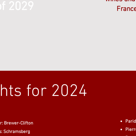
of 2029
France
ghts for 2024
Pari
: Brewer-Clifton
Pier
s: Schramsberg