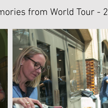
ories from World Tour - 