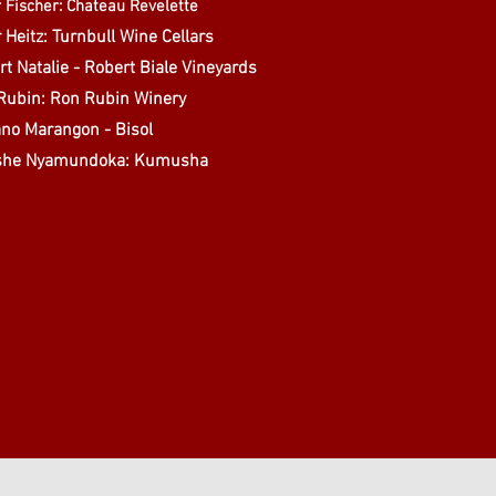
 Fischer: Chateau Revelette
 Heitz: Turnbull Wine Cellars
t Natalie - Robert Biale Vineyards
Rubin: Ron Rubin Winery
ano Marangon - Bisol
she Nyamundoka: Kumusha