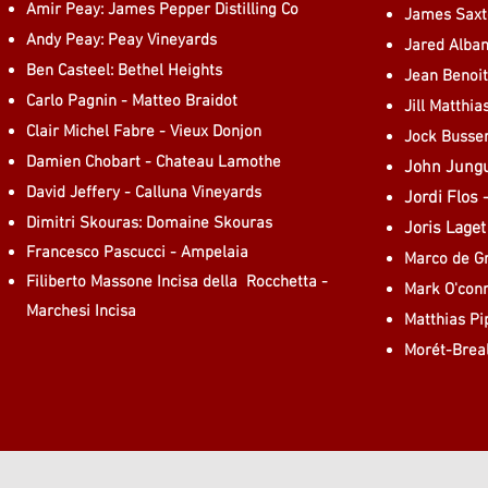
Amir Peay: James Pepper Distilling Co
James Saxt
Andy Peay: Peay Vineyards
Jared Alban
Ben Casteel: Bethel Heights
Jean Benoi
Carlo Pagnin - Matteo Braidot
Jill Matthi
Clair Michel Fabre - Vieux Donjon
Jock Busse
Damien Chobart - Chateau Lamothe
John Jungu
David Jeffery - Calluna Vineyards
Jordi Flos 
Dimitri Skouras: Domaine Skouras
Joris Lage
Francesco Pascucci - Ampelaia
Marco de Gr
Filiberto Massone Incisa della Rocchetta -
Mark O'conn
Marchesi Incisa
Matthias Pi
Morét-Brea