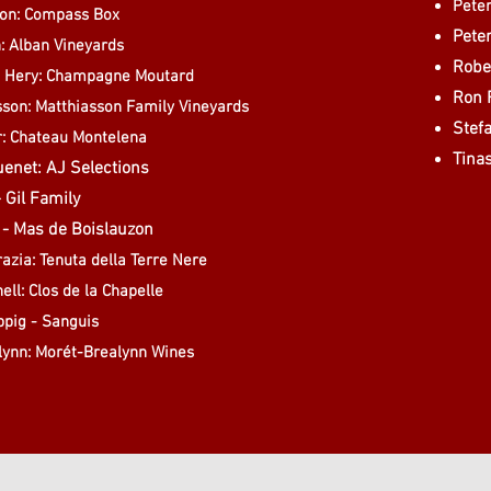
Peter
on: Compass Box
Peter
: Alban Vineyards
Rober
t Hery: Champagne Moutard
Ron 
asson: Matthiasson Family Vineyards
Stef
r: Chateau Montelena
Tina
enet: AJ Selections
- Gil Family
t - Mas de Boislauzon
azia: Tenuta della Terre Nere
ell: Clos de la Chapelle
ppig - Sanguis
lynn: Morét-Brealynn Wines