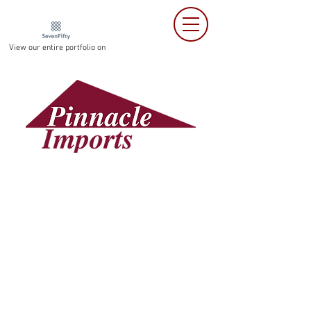
View our entire portfolio on