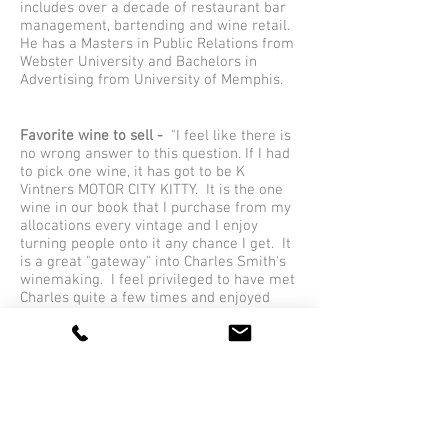
includes over a decade of restaurant bar
management, bartending and wine retail.
He has a Masters in Public Relations from
Webster University and Bachelors in
Advertising from University of Memphis.
Favorite wine to sell -
"I feel like there is
no wrong answer to this question. If I had
to pick one wine, it has got to be K
Vintners MOTOR CITY KITTY. It is the one
wine in our book that I purchase from my
allocations every vintage and I enjoy
turning people onto it any chance I get. It
is a great "gateway" into Charles Smith's
winemaking. I feel privileged to have met
Charles quite a few times and enjoyed
wine in his cellar with the Pinnacle crew."
Favorite wine to drink -
"I am a self-
proclaimed Zin guy. I enjoy firing up the
smoker and grill and nothing is better
than grabbing a bottle of Once and Future.
Joel Peterson is a genius."