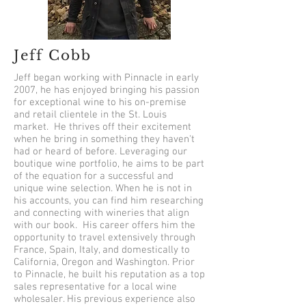
Jeff Cobb
Jeff began working with Pinnacle in early
2007, he has enjoyed bringing his passion
for exceptional wine to his on-premise
and retail clientele in the St. Louis
market. He thrives off their excitement
when he bring in something they haven't
had or heard of before. Leveraging our
boutique wine portfolio, he aims to be part
of the equation for a successful and
unique wine selection. When he is not in
his accounts, you can find him researching
and connecting with wineries that align
with our book. His career offers him the
opportunity to travel extensively through
France, Spain, Italy, and domestically to
California, Oregon and Washington. Prior
to Pinnacle, he built his reputation as a top
sales representative for a local wine
wholesaler. His previous experience also