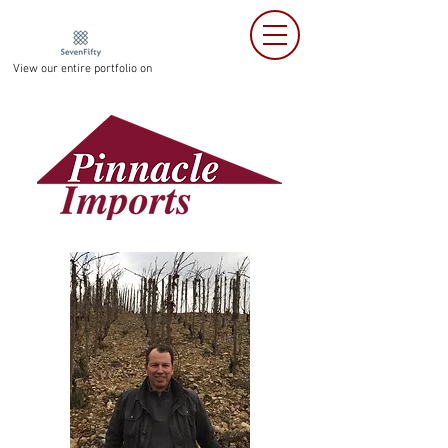
View our entire portfolio on