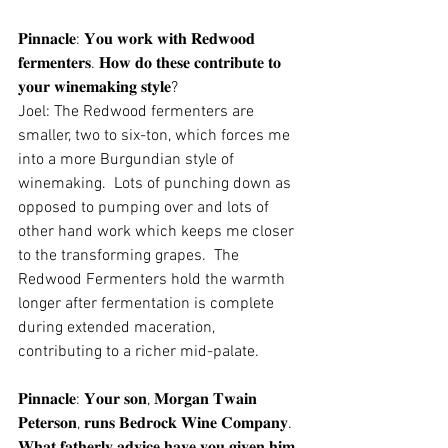
𝐏𝐢𝐧𝐧𝐚𝐜𝐥𝐞: 𝐘𝐨𝐮 𝐰𝐨𝐫𝐤 𝐰𝐢𝐭𝐡 𝐑𝐞𝐝𝐰𝐨𝐨𝐝 
𝐟𝐞𝐫𝐦𝐞𝐧𝐭𝐞𝐫𝐬. 𝐇𝐨𝐰 𝐝𝐨 𝐭𝐡𝐞𝐬𝐞 𝐜𝐨𝐧𝐭𝐫𝐢𝐛𝐮𝐭𝐞 𝐭𝐨 
𝐲𝐨𝐮𝐫 𝐰𝐢𝐧𝐞𝐦𝐚𝐤𝐢𝐧𝐠 𝐬𝐭𝐲𝐥𝐞?
Joel: The Redwood fermenters are 
smaller, two to six-ton, which forces me 
into a more Burgundian style of 
winemaking.  Lots of punching down as 
opposed to pumping over and lots of 
other hand work which keeps me closer 
to the transforming grapes.  The 
Redwood Fermenters hold the warmth 
longer after fermentation is complete 
during extended maceration, 
contributing to a richer mid-palate.
𝐏𝐢𝐧𝐧𝐚𝐜𝐥𝐞: 𝐘𝐨𝐮𝐫 𝐬𝐨𝐧, 𝐌𝐨𝐫𝐠𝐚𝐧 𝐓𝐰𝐚𝐢𝐧 
𝐏𝐞𝐭𝐞𝐫𝐬𝐨𝐧, 𝐫𝐮𝐧𝐬 𝐁𝐞𝐝𝐫𝐨𝐜𝐤 𝐖𝐢𝐧𝐞 𝐂𝐨𝐦𝐩𝐚𝐧𝐲. 
𝐖𝐡𝐚𝐭 𝐟𝐚𝐭𝐡𝐞𝐫𝐥𝐲 𝐚𝐝𝐯𝐢𝐜𝐞 𝐡𝐚𝐯𝐞 𝐲𝐨𝐮 𝐠𝐢𝐯𝐞𝐧 𝐡𝐢𝐦 