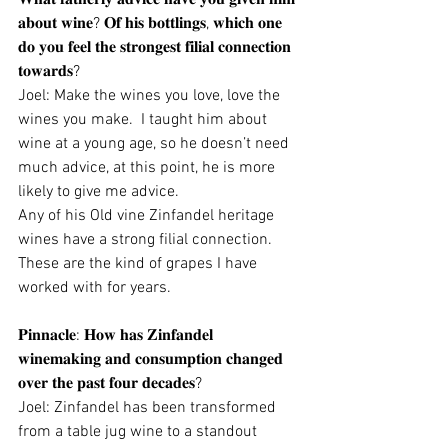
𝐚𝐛𝐨𝐮𝐭 𝐰𝐢𝐧𝐞? 𝐎𝐟 𝐡𝐢𝐬 𝐛𝐨𝐭𝐭𝐥𝐢𝐧𝐠𝐬, 𝐰𝐡𝐢𝐜𝐡 𝐨𝐧𝐞 
𝐝𝐨 𝐲𝐨𝐮 𝐟𝐞𝐞𝐥 𝐭𝐡𝐞 𝐬𝐭𝐫𝐨𝐧𝐠𝐞𝐬𝐭 𝐟𝐢𝐥𝐢𝐚𝐥 𝐜𝐨𝐧𝐧𝐞𝐜𝐭𝐢𝐨𝐧 
𝐭𝐨𝐰𝐚𝐫𝐝𝐬?
Joel: Make the wines you love, love the 
wines you make.  I taught him about 
wine at a young age, so he doesn’t need 
much advice, at this point, he is more 
likely to give me advice. 
Any of his Old vine Zinfandel heritage 
wines have a strong filial connection.  
These are the kind of grapes I have 
worked with for years.
𝐏𝐢𝐧𝐧𝐚𝐜𝐥𝐞: 𝐇𝐨𝐰 𝐡𝐚𝐬 𝐙𝐢𝐧𝐟𝐚𝐧𝐝𝐞𝐥 
𝐰𝐢𝐧𝐞𝐦𝐚𝐤𝐢𝐧𝐠 𝐚𝐧𝐝 𝐜𝐨𝐧𝐬𝐮𝐦𝐩𝐭𝐢𝐨𝐧 𝐜𝐡𝐚𝐧𝐠𝐞𝐝 
𝐨𝐯𝐞𝐫 𝐭𝐡𝐞 𝐩𝐚𝐬𝐭 𝐟𝐨𝐮𝐫 𝐝𝐞𝐜𝐚𝐝𝐞𝐬?
Joel: Zinfandel has been transformed 
from a table jug wine to a standout 