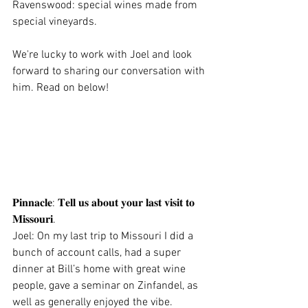
Ravenswood: special wines made from 
special vineyards. 
We're lucky to work with Joel and look 
forward to sharing our conversation with 
him. Read on below! 
𝐏𝐢𝐧𝐧𝐚𝐜𝐥𝐞: 𝐓𝐞𝐥𝐥 𝐮𝐬 𝐚𝐛𝐨𝐮𝐭 𝐲𝐨𝐮𝐫 𝐥𝐚𝐬𝐭 𝐯𝐢𝐬𝐢𝐭 𝐭𝐨 
𝐌𝐢𝐬𝐬𝐨𝐮𝐫𝐢.
Joel: On my last trip to Missouri I did a 
bunch of account calls, had a super 
dinner at Bill’s home with great wine 
people, gave a seminar on Zinfandel, as 
well as generally enjoyed the vibe.