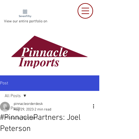
View our entire portfolio on
Post
All Posts
pinnacleorderdesk
All Posts
Aug 29, 2023
2 min read
#PinnaclePartners: Joel
Pinnacle Partners
Peterson