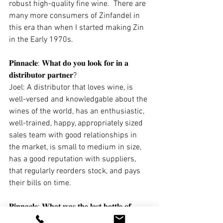
robust high-quality fine wine.  There are 
many more consumers of Zinfandel in 
this era than when I started making Zin 
in the Early 1970s.  
𝐏𝐢𝐧𝐧𝐚𝐜𝐥𝐞: 𝐖𝐡𝐚𝐭 𝐝𝐨 𝐲𝐨𝐮 𝐥𝐨𝐨𝐤 𝐟𝐨𝐫 𝐢𝐧 𝐚 
𝐝𝐢𝐬𝐭𝐫𝐢𝐛𝐮𝐭𝐨𝐫 𝐩𝐚𝐫𝐭𝐧𝐞𝐫? 
Joel: A distributor that loves wine, is 
well-versed and knowledgable about the 
wines of the world, has an enthusiastic, 
well-trained, happy, appropriately sized 
sales team with good relationships in 
the market, is small to medium in size, 
has a good reputation with suppliers, 
that regularly reorders stock, and pays 
their bills on time.
𝐏𝐢𝐧𝐧𝐚𝐜𝐥𝐞: 𝐖𝐡𝐚𝐭 𝐰𝐚𝐬 𝐭𝐡𝐞 𝐥𝐚𝐬𝐭 𝐛𝐨𝐭𝐭𝐥𝐞 𝐨𝐟 
𝐰𝐢𝐧𝐞 (𝐧𝐨𝐭 𝐲𝐨𝐮𝐫 𝐨𝐰𝐧!) 𝐭𝐡𝐚𝐭 𝐫𝐞𝐚𝐥𝐥𝐲 𝐰𝐨𝐰𝐞𝐝 