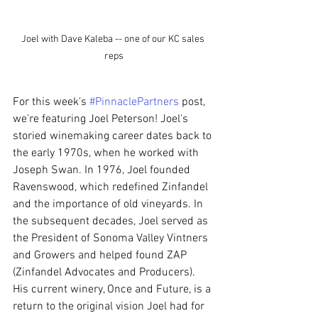
Joel with Dave Kaleba -- one of our KC sales 
reps
For this week's 
#PinnaclePartners
 post, 
we're featuring Joel Peterson! Joel's 
storied winemaking career dates back to 
the early 1970s, when he worked with 
Joseph Swan. In 1976, Joel founded 
Ravenswood, which redefined Zinfandel 
and the importance of old vineyards. In 
the subsequent decades, Joel served as 
the President of Sonoma Valley Vintners 
and Growers and helped found ZAP 
(Zinfandel Advocates and Producers). 
His current winery, Once and Future, is a 
return to the original vision Joel had for 