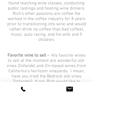
found teaching wine classes, conducting
public tastings and hosting wine dinners.
Rich’s other passions are coffee (he
worked in the coffee industry for 8 years
prior to transitioning into wine and would
rather drink no coffee than bad coffee),
music, auto racing, and his wife and 5
children.
Favorite wine to sell -
His favorite wines
to sell at the moment are wonderful old-
vines Zinfandel and Zin-based wines from
California’s heirloom vineyards. I mean,
have you tried the Bedrock old-vines
Zinfandel? If not, Rich would like to
correct that…
Favorite wine to drink -
Right now, Rich’s
favorite wines in the portfolio are bright,
mineral-driven and high-acid. The
Schäfer-Frölich Schiefergestein Dry
Riesling exemplifies this.