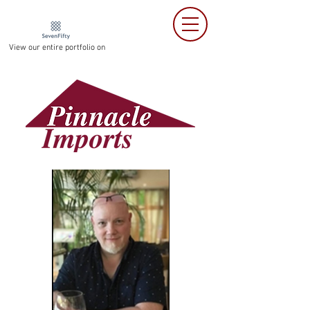
View our entire portfolio on