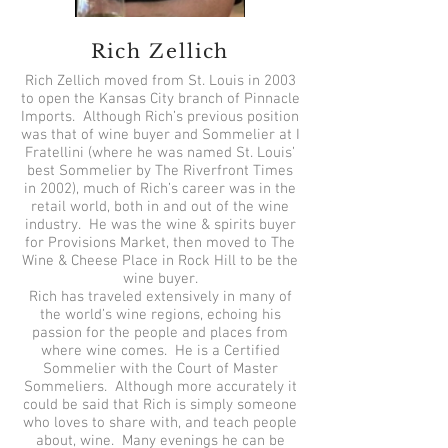
Rich Zellich
Rich Zellich moved from St. Louis in 2003
to open the Kansas City branch of Pinnacle
Imports. Although Rich’s previous position
was that of wine buyer and Sommelier at I
Fratellini (where he was named St. Louis’
best Sommelier by The Riverfront Times
in 2002), much of Rich’s career was in the
retail world, both in and out of the wine
industry. He was the wine & spirits buyer
for Provisions Market, then moved to The
Wine & Cheese Place in Rock Hill to be the
wine buyer.
Rich has traveled extensively in many of
the world’s wine regions, echoing his
passion for the people and places from
where wine comes. He is a Certified
Sommelier with the Court of Master
Sommeliers. Although more accurately it
could be said that Rich is simply someone
who loves to share with, and teach people
about, wine. Many evenings he can be